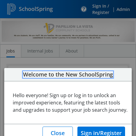
Sign In /
SchoolSpring
|
Admin
Register
Search
Jobs
Jobs
Internal Jobs
About
Welcome to the New SchoolSpring
Hello everyone! Sign up or log in to unlock an
improved experience, featuring the latest tools
and upgrades to support your job search journey.