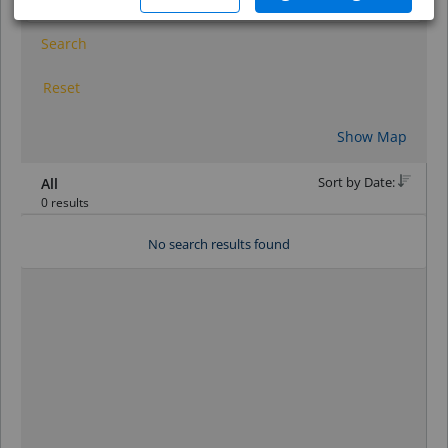
Search
Reset
Show Map
Sort by Date:
All
0 results
No search results found